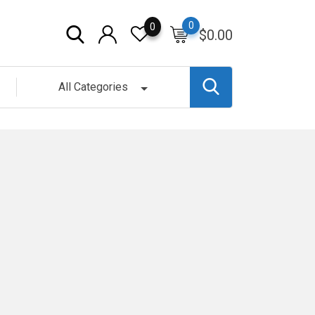
0
0
$
0.00
All Categories