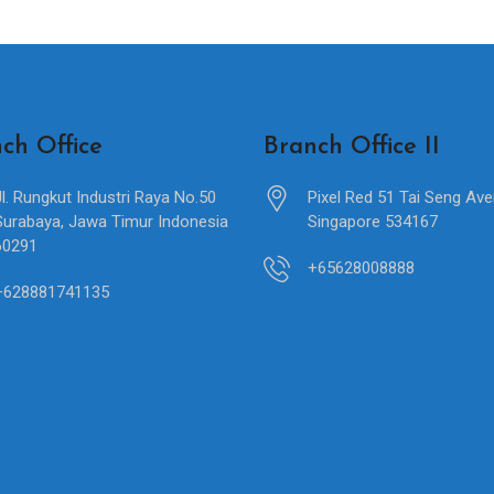
ch Office
Branch Office II
Jl. Rungkut Industri Raya No.50
Pixel Red 51 Tai Seng Av
Surabaya, Jawa Timur Indonesia
Singapore 534167
60291
+65628008888
+628881741135