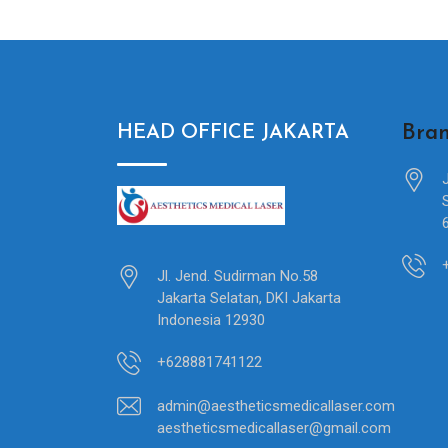
Bran
HEAD OFFICE JAKARTA
Jl. Jend. Sudirman No.58
Jakarta Selatan, DKI Jakarta
Indonesia 12930
+628881741122
admin@aestheticsmedicallaser.com
aestheticsmedicallaser@gmail.com