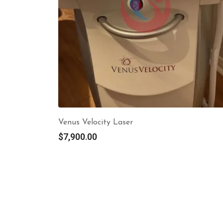
Venus Velocity Laser
$
7,900.00