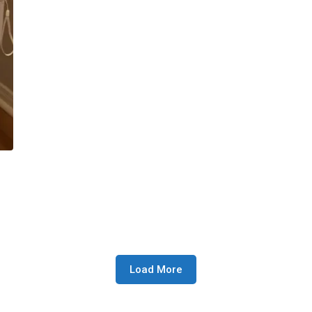
Load More