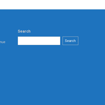
Search
Search
enue