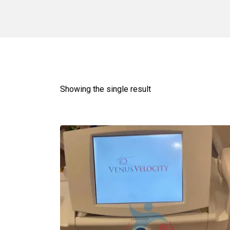
Showing the single result