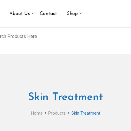
About Us
Contact
Shop
Skin Treatment
Home
Products
Skin Treatment