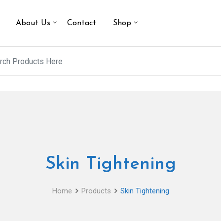
About Us
Contact
Shop
Skin Tightening
Home
Products
Skin Tightening