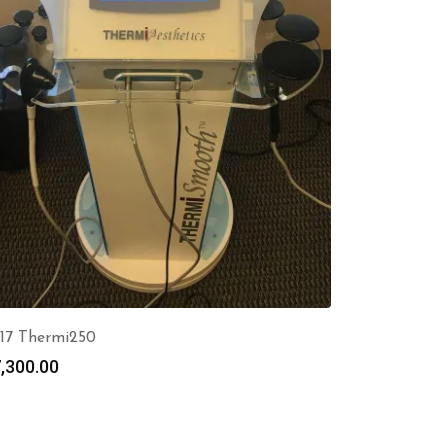
17 Thermi250
,300.00