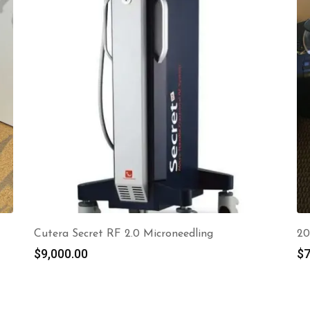
Cutera Secret RF 2.0 Microneedling
20
$
9,000.00
$
7