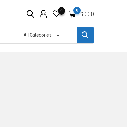
0
0
$
0.00
All Categories