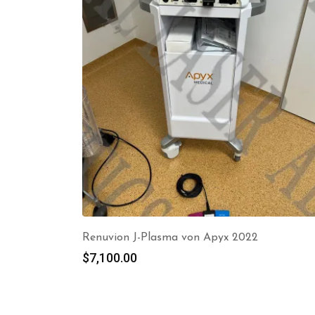
Renuvion J-Plasma von Apyx 2022
$
7,100.00