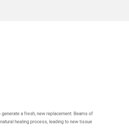
to generate a fresh, new replacement. Beams of
 natural healing process, leading to new tissue