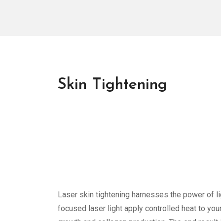
Skin Tightening
Laser skin tightening harnesses the power of l
focused laser light apply controlled heat to you