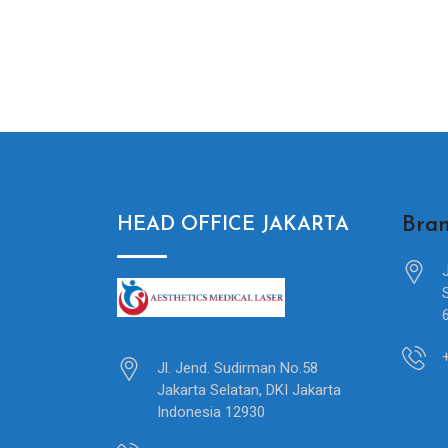
Bran
HEAD OFFICE JAKARTA
Jl. Jend. Sudirman No.58
Jakarta Selatan, DKI Jakarta
Indonesia 12930