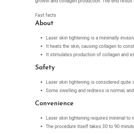
growth and collagen production. The end result i
Fast facts
About
Laser skin tightening is a minimally invasi
It heats the skin, causing collagen to const
It stimulates production of collagen and ela
Safety
Laser skin tightening is considered quite s
Some swelling and redness is normal, and i
Convenience
Laser skin tightening requires minimal to 
The procedure itself takes 30 to 90 minut