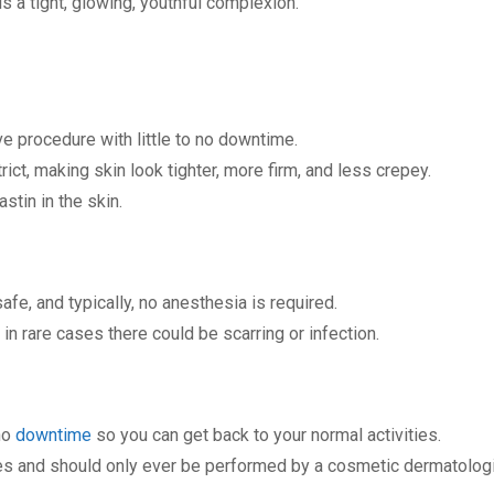
s a tight, glowing, youthful complexion.
ve procedure with little to no downtime.
rict, making skin look tighter, more firm, and less crepey.
stin in the skin.
afe, and typically, no anesthesia is required.
n rare cases there could be scarring or infection.
no
downtime
so you can get back to your normal activities.
es and should only ever be performed by a cosmetic dermatologist