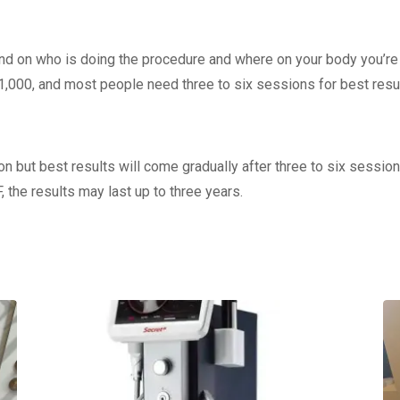
end on who is doing the procedure and where on your body you’re 
1,000, and most people need three to six sessions for best resul
n but best results will come gradually after three to six session
, the results may last up to three years.