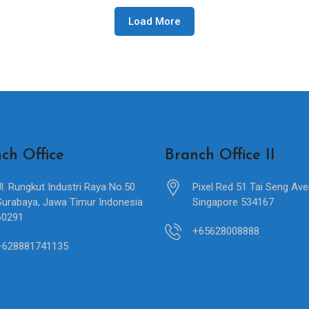
Load More
ch Office
Branch Office II
Jl. Rungkut Industri Raya No.50
Pixel Red 51 Tai Seng Av
Surabaya, Jawa Timur Indonesia
Singapore 534167
60291
+65628008888
+628881741135