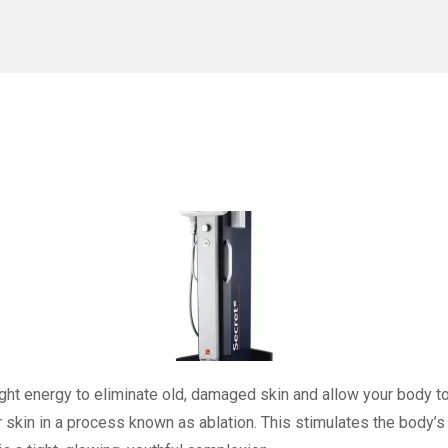
ight energy to eliminate old, damaged skin and allow your body 
r skin in a process known as ablation. This stimulates the body’s