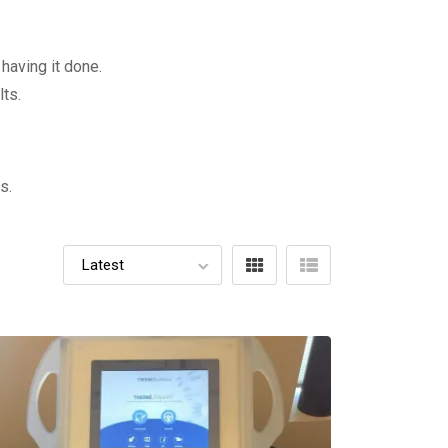
having it done.
ts.
s.