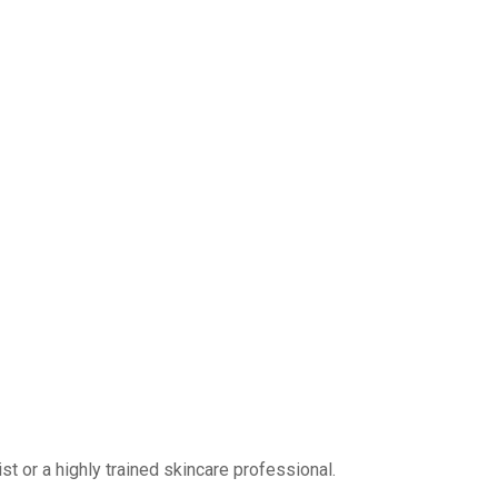
 or a highly trained skincare professional.