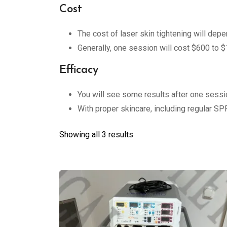
Cost
The cost of laser skin tightening will dep
Generally, one session will cost $600 to $
Efficacy
You will see some results after one sessio
With proper skincare, including regular SPF
Showing all 3 results