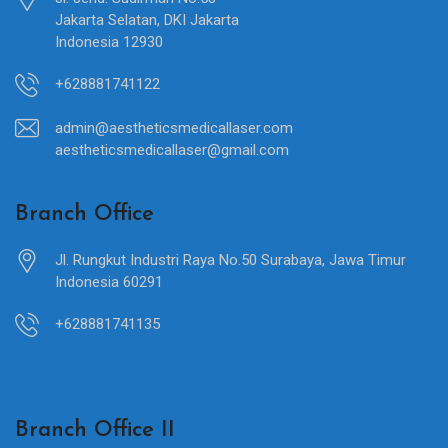
Jakarta Selatan, DKI Jakarta
Indonesia 12930
+628881741122
admin@aestheticsmedicallaser.com
aestheticsmedicallaser@gmail.com
Branch Office
Jl. Rungkut Industri Raya No.50 Surabaya, Jawa Timur
Indonesia 60291
+628881741135
Branch Office II