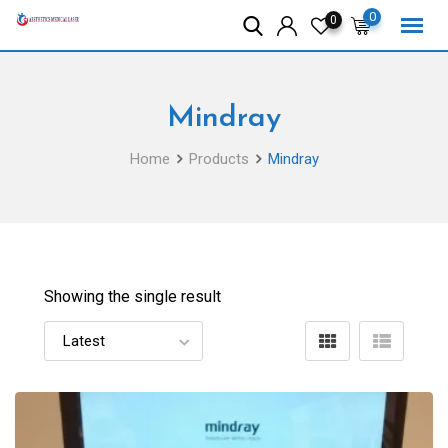
Skip
0
0
to
content
Mindray
Home
Products
Mindray
Showing the single result