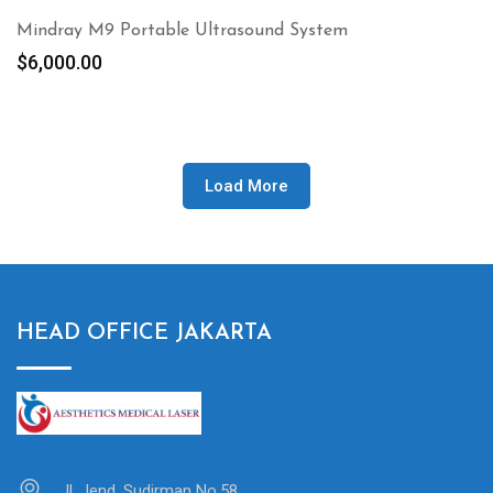
Mindray M9 Portable Ultrasound System
$
6,000.00
Load More
HEAD OFFICE JAKARTA
Jl. Jend. Sudirman No.58