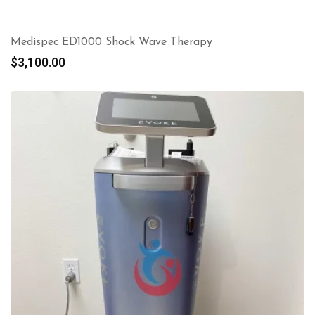
Medispec ED1000 Shock Wave Therapy
$
3,100.00