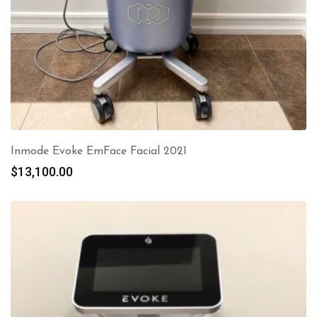
Inmode Evoke EmFace Facial 2021
$
13,100.00