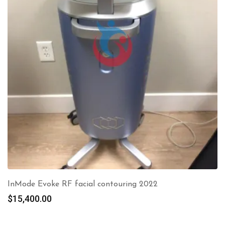
InMode Evoke RF facial contouring 2022
$
15,400.00