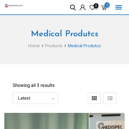
Skip
0
0
to
content
Medical Produtcs
Home
Products
Medical Produtcs
Showing all 3 results