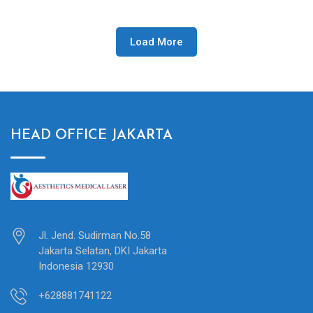
Load More
HEAD OFFICE JAKARTA
Jl. Jend. Sudirman No.58
Jakarta Selatan, DKI Jakarta
Indonesia 12930
+628881741122