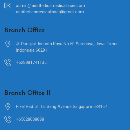
admin@aestheticsmedicallaser.com
aestheticsmedicallaser@gmail.com
Branch Office
Jl. Rungkut Industri Raya No.50 Surabaya, Jawa Timur
Indonesia 60291
+628881741135
Branch Office II
Pixel Red 51 Tai Seng Avenue Singapore 534167
+65628008888