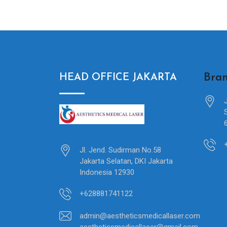
Bran
HEAD OFFICE JAKARTA
Jl. Jend. Sudirman No.58
Jakarta Selatan, DKI Jakarta
Indonesia 12930
+628881741122
admin@aestheticsmedicallaser.com