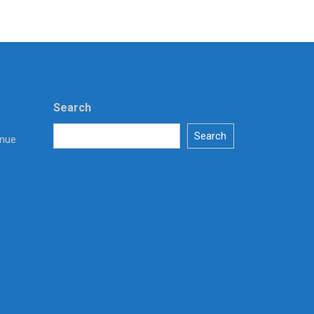
Search
Search
enue