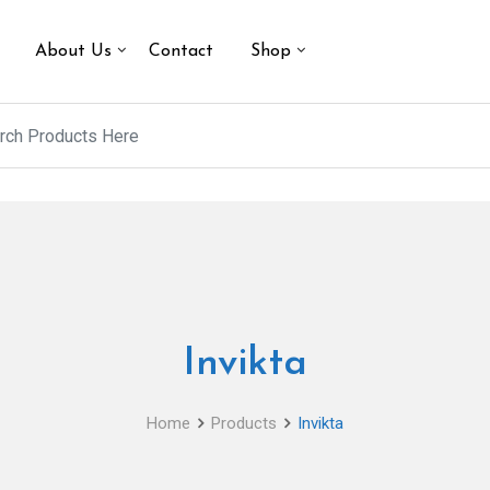
About Us
Contact
Shop
Invikta
Home
Products
Invikta