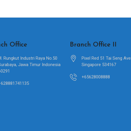
ch Office
Branch Office II
Jl. Rungkut Industri Raya No.50
Pixel Red 51 Tai Seng Av
Surabaya, Jawa Timur Indonesia
Singapore 534167
60291
+65628008888
+628881741135