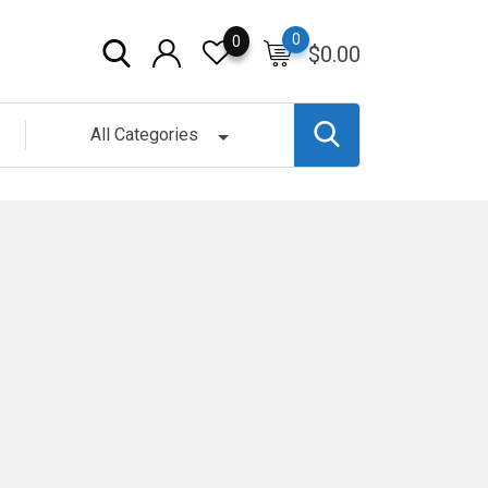
0
0
$
0.00
All Categories