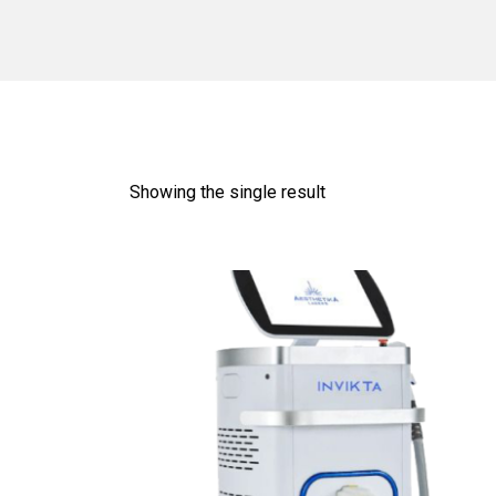
Showing the single result