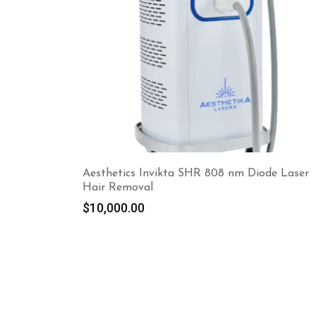
Aesthetics Invikta SHR 808 nm Diode Laser
Hair Removal
$
10,000.00