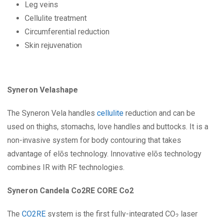
Leg veins
Cellulite treatment
Circumferential reduction
Skin rejuvenation
Syneron Velashape
The Syneron Vela handles
cellulite
reduction and can be
used on thighs, stomachs, love handles and buttocks. It is a
non-invasive system for body contouring that takes
advantage of elōs technology. Innovative elōs technology
combines IR with RF technologies.
Syneron Candela Co2RE CORE Co2
The
CO2RE
system is the first fully-integrated CO
laser
2