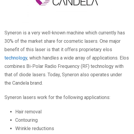
Syneron is a very well-known machine which currently has
30% of the market share for cosmetic lasers. One major
benefit of this laser is that it offers proprietary elos
technology
, which handles a wide array of applications. Elos
combines Bi-Polar Radio Frequency (RF) technology with
that of diode lasers. Today, Syneron also operates under
the Candela brand.
Syneron lasers work for the following applications:
Hair removal
Contouring
Wrinkle reductions