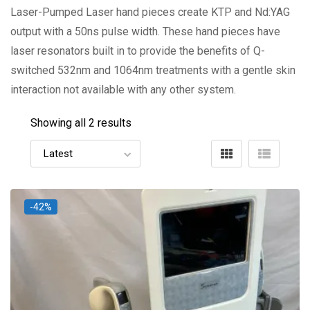
Laser-Pumped Laser hand pieces create KTP and Nd:YAG
output with a 50ns pulse width. These hand pieces have
laser resonators built in to provide the benefits of Q-
switched 532nm and 1064nm treatments with a gentle skin
interaction not available with any other system.
Showing all 2 results
-42%