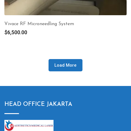
Vivace RF Microneedling System
$
6,500.00
Load More
HEAD OFFICE JAKARTA