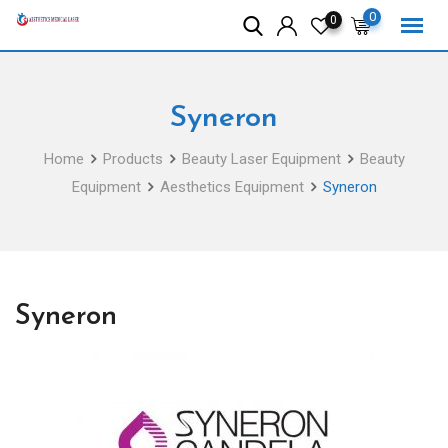
Skip
0
0
to
content
Syneron
Home
Products
Beauty Laser Equipment
Beauty
Equipment
Aesthetics Equipment
Syneron
Syneron