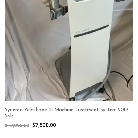
Syneron Velashape III Machine Treatment System 2019
Sale
Original
Current
$
7,500.00
$
13,000.00
price
price