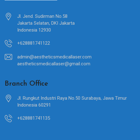
Jl. Jend. Sudirman No.58
Jakarta Selatan, DKI Jakarta
Indonesia 12930
+628881741122
admin@aestheticsmedicallaser.com
aestheticsmedicallaser@gmail.com
Branch Office
Jl. Rungkut Industri Raya No.50 Surabaya, Jawa Timur
Indonesia 60291
+628881741135