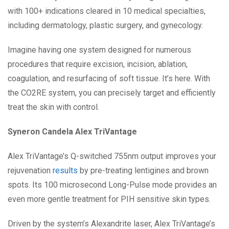
with 100+ indications cleared in 10 medical specialties,
including dermatology, plastic surgery, and gynecology.
Imagine having one system designed for numerous
procedures that require excision, incision, ablation,
coagulation, and resurfacing of soft tissue. It’s here. With
the CO2RE system, you can precisely target and efficiently
treat the skin with control.
Syneron Candela Alex TriVantage
Alex TriVantage’s Q-switched 755nm output improves your
rejuvenation
results
by pre-treating lentigines and brown
spots. Its 100 microsecond Long-Pulse mode provides an
even more gentle treatment for PIH sensitive skin types.
Driven by the system’s Alexandrite laser, Alex TriVantage’s