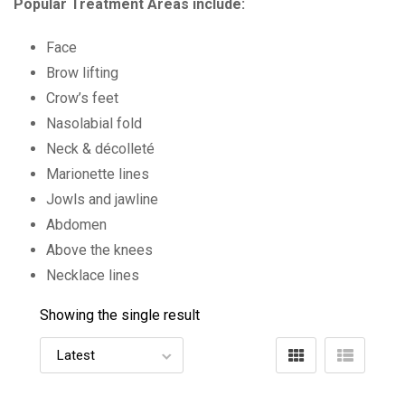
Popular Treatment Areas include:
Face
Brow lifting
Crow’s feet
Nasolabial fold
Neck & décolleté
Marionette lines
Jowls and jawline
Abdomen
Above the knees
Necklace lines
Showing the single result