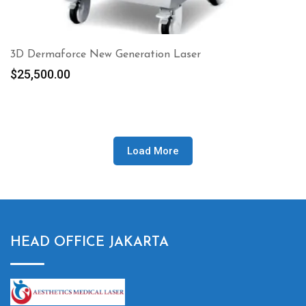
3D Dermaforce New Generation Laser
$
25,500.00
Load More
HEAD OFFICE JAKARTA