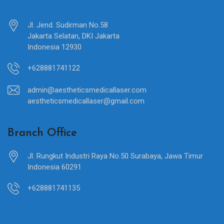
Jl. Jend. Sudirman No.58
Jakarta Selatan, DKI Jakarta
Indonesia 12930
+628881741122
admin@aestheticsmedicallaser.com
aestheticsmedicallaser@gmail.com
Branch Office
Jl. Rungkut Industri Raya No.50 Surabaya, Jawa Timur
Indonesia 60291
+628881741135