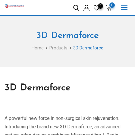
Skip
0
0
to
content
3D Dermaforce
Home
Products
3D Dermaforce
3D Dermaforce
A powerful new force in non-surgical skin rejuvenation.
Introducing the brand new 3D Dermaforce, an advanced