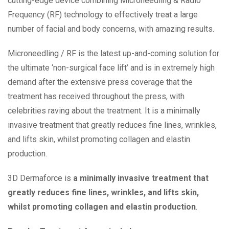
cutting-edge device combining Microneedling & Radio
Frequency (RF) technology to effectively treat a large
number of facial and body concerns, with amazing results.
Microneedling / RF is the latest up-and-coming solution for
the ultimate ‘non-surgical face lift’ and is in extremely high
demand after the extensive press coverage that the
treatment has received throughout the press, with
celebrities raving about the treatment. It is a minimally
invasive treatment that greatly reduces fine lines, wrinkles,
and lifts skin, whilst promoting collagen and elastin
production.
3D Dermaforce is
a minimally invasive treatment that
greatly reduces fine lines, wrinkles, and lifts skin,
whilst promoting collagen and elastin production
.