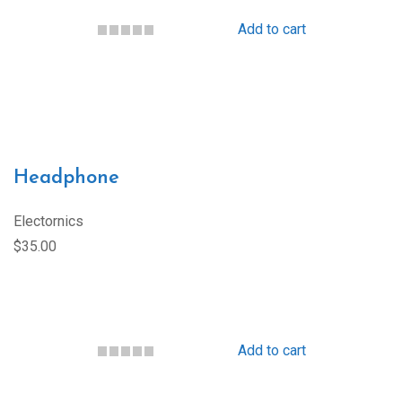
Add to cart
Headphone
Electornics
$35.00
Add to cart