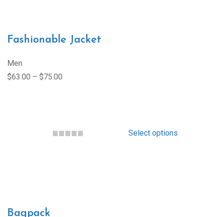
Fashionable Jacket
Men
$63.00 – $75.00
Select options
Bagpack