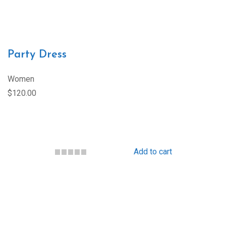
Party Dress
Women
$120.00
Add to cart