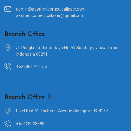
admin@aestheticsmedicallaser.com
aestheticsmedicallaser@gmail.com
Branch Office
Jl. Rungkut Industri Raya No.50 Surabaya, Jawa Timur
Indonesia 60291
+628881741135
Branch Office II
Pixel Red 51 Tai Seng Avenue Singapore 534167
+65628008888