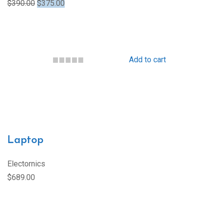
$390.00
$375.00
Add to cart
Laptop
Electornics
$689.00