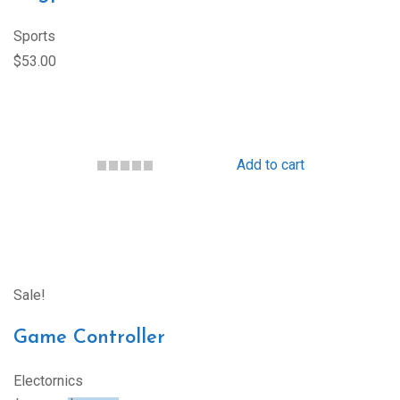
Sports
$53.00
Add to cart
Sale!
Game Controller
Electornics