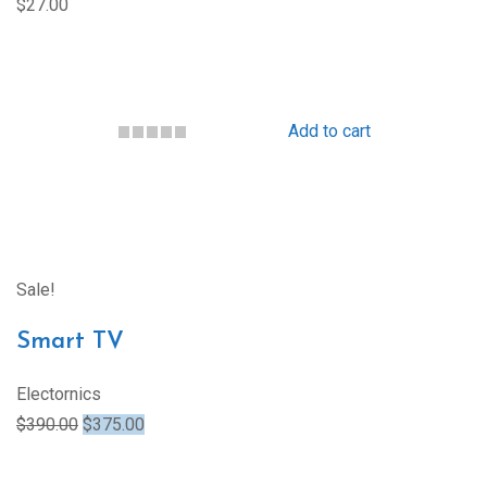
$27.00
Add to cart
Sale!
Smart TV
Electornics
$390.00
$375.00