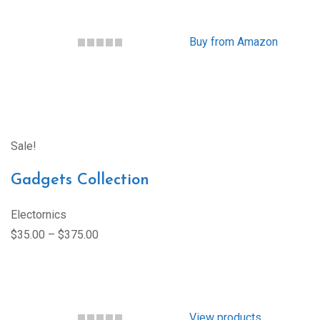
Buy from Amazon
Sale!
Gadgets Collection
Electornics
$35.00 – $375.00
View products