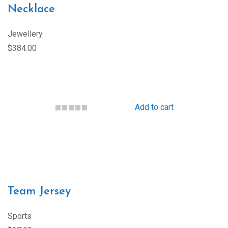
Necklace
Jewellery
$384.00
Add to cart
Team Jersey
Sports