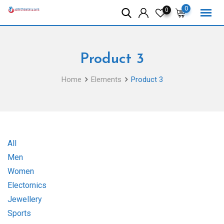
Skip
0
0
to
content
Product 3
Home
Elements
Product 3
All
Men
Women
Electornics
Jewellery
Sports