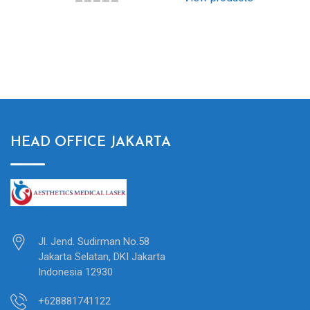
HEAD OFFICE JAKARTA
Jl. Jend. Sudirman No.58
Jakarta Selatan, DKI Jakarta
Indonesia 12930
+628881741122