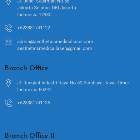
Jl. Jend. Sudirman No.58
Jakarta Selatan, DKI Jakarta
Indonesia 12930
+628881741122
admin@aestheticsmedicallaser.com
aestheticsmedicallaser@gmail.com
Branch Office
Jl. Rungkut Industri Raya No.50 Surabaya, Jawa Timur
Indonesia 60291
+628881741135
Branch Office II