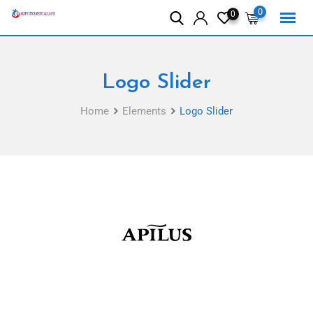
0
0
Logo Slider
Home
Elements
Logo Slider