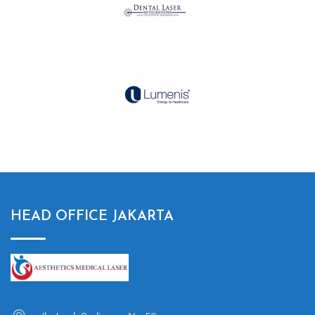
HEAD OFFICE JAKARTA