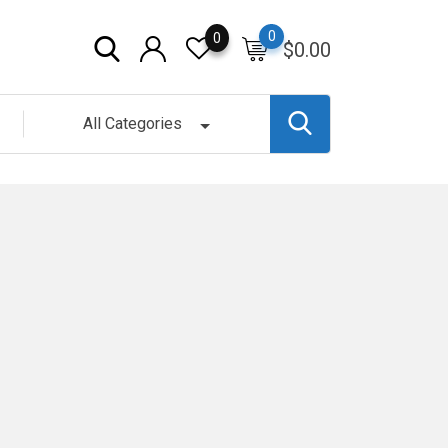
0
0
$
0.00
All Categories