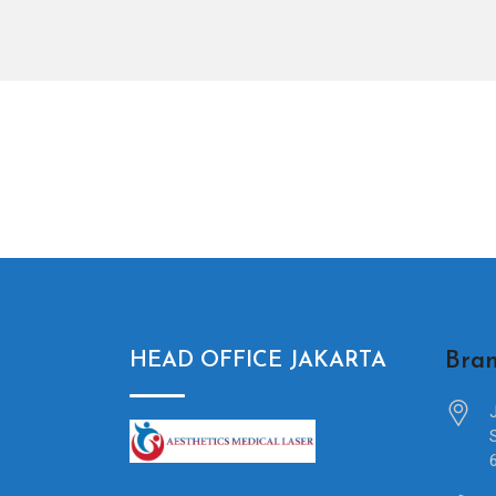
Bran
HEAD OFFICE JAKARTA