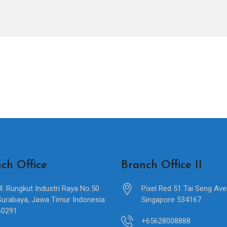
ch Office
Branch Office II
Jl. Rungkut Industri Raya No.50
Pixel Red 51 Tai Seng Av
Surabaya, Jawa Timur Indonesia
Singapore 534167
60291
+65628008888