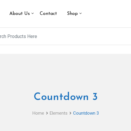
About Us
Contact
Shop
Countdown 3
Home
Elements
Countdown 3