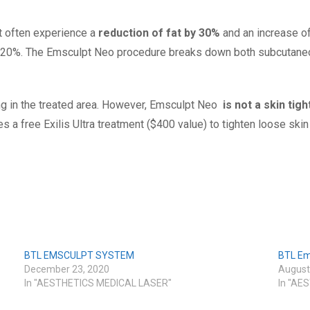
 often experience a
reduction of fat by 30%
and an increase o
 20%. The Emsculpt Neo
procedure breaks down both subcutaneou
ng in the treated area. However, Emsculpt Neo
is not a skin tig
 a free Exilis Ultra treatment ($400 value) to tighten loose s
BTL EMSCULPT SYSTEM
BTL Em
December 23, 2020
August
In "AESTHETICS MEDICAL LASER"
In "AE