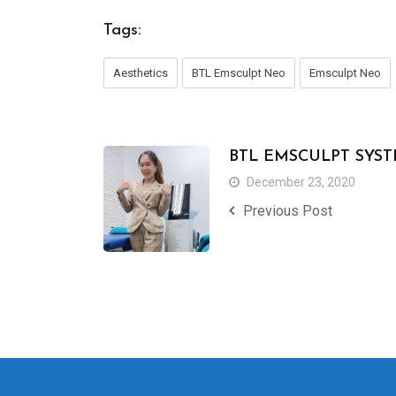
Tags:
Aesthetics
BTL Emsculpt Neo
Emsculpt Neo
BTL EMSCULPT SYS
December 23, 2020
Previous Post