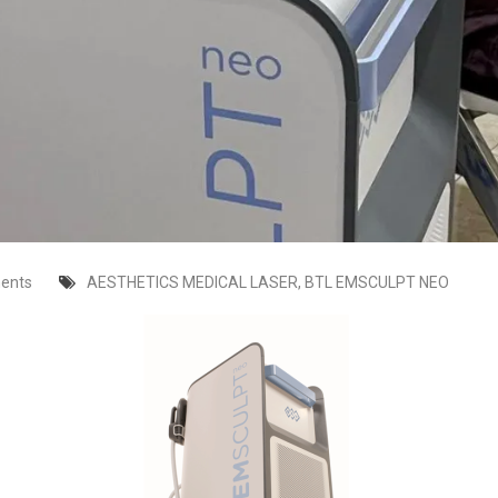
ents
AESTHETICS MEDICAL LASER
,
BTL EMSCULPT NEO