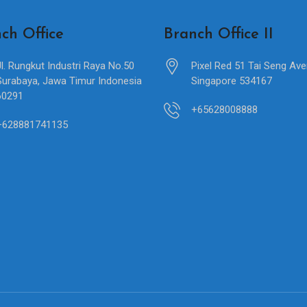
ch Office
Branch Office II
Jl. Rungkut Industri Raya No.50
Pixel Red 51 Tai Seng Av
Surabaya, Jawa Timur Indonesia
Singapore 534167
60291
+65628008888
+628881741135