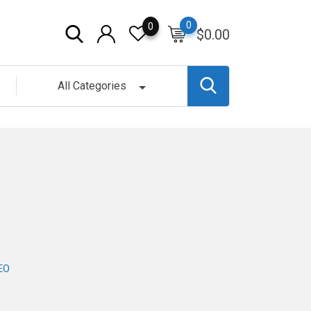
0
0
$
0.00
All Categories
EO