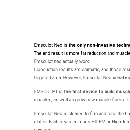
Emsculpt Neo
is
the only non-invasive tech
The end result is more fat reduction and muscle
Emsculpt neo actually work
Liposuction results are dramatic, and those res
targeted area. However, Emsculpt Neo
creates
EMSCULPT is
the first device to build musc
muscles, as well as grow new muscle fibers. T
Emsculpt Neo is cleared to firm and tone the bu
glutes. Each treatment uses HIFEM or High-Inte
painless.