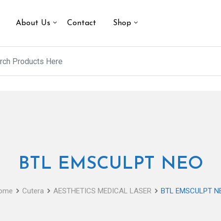
About Us
Contact
Shop
BTL EMSCULPT NEO
ome
Cutera
AESTHETICS MEDICAL LASER
BTL EMSCULPT N