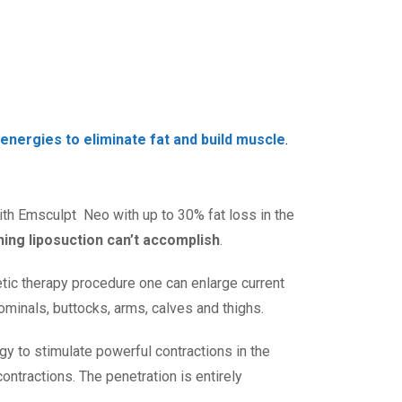
energies to eliminate fat and build muscle
.
with Emsculpt Neo with up to 30% fat loss in the
ng liposuction can’t accomplish
.
etic therapy procedure one can enlarge current
ominals, buttocks, arms, calves and thighs.
gy to stimulate powerful contractions in the
tractions. The penetration is entirely