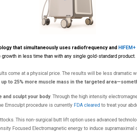
nology that simultaneously uses radiofrequency and
HIFEM+ 
 growth in less time than with any single gold-standard product.
ults come at a physical price. The results will be less dramatic 
 up to 25% more muscle mass in the targeted area—somethi
le and sculpt your body
. Through the high intensity electromagn
he Emsculpt procedure is currently
FDA cleared
to treat your abd
ttocks. This non-surgical butt lift option uses advanced technolo
nsity Focused Electromagnetic energy to induce supramaximal con