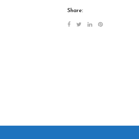
Share: