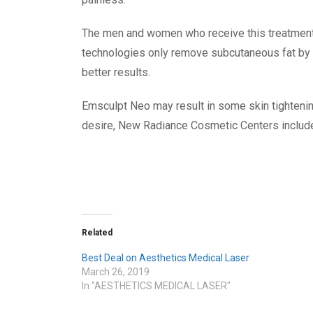
The men and women who receive this treatment
technologies only remove subcutaneous fat by
better results.
Emsculpt Neo
may result in some skin tighteni
desire, New Radiance Cosmetic Centers includes
Related
Best Deal on Aesthetics Medical Laser
March 26, 2019
In "AESTHETICS MEDICAL LASER"