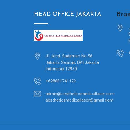
Bran
HEAD OFFICE JAKARTA
Jl. Jend. Sudirman No.58
Jakarta Selatan, DKI Jakarta
Indonesia 12930
+628881741122
admin@aestheticsmedicallaser.com
aestheticsmedicallaser@gmail.com