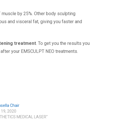
f muscle by 25%. Other body sculpting
s and visceral fat, giving you faster and
htening treatment
. To get you the results you
kin after your EMSCULPT NEO treatments.
sella Chair
 19, 2020
STHETICS MEDICAL LASER"