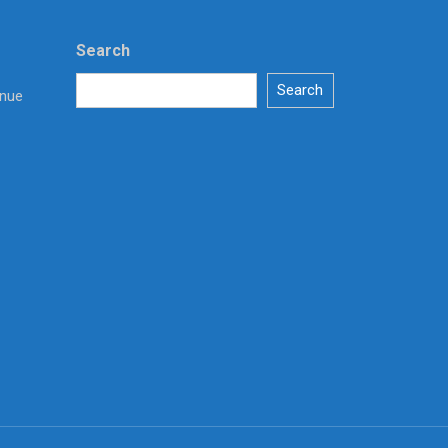
Search
Search
enue