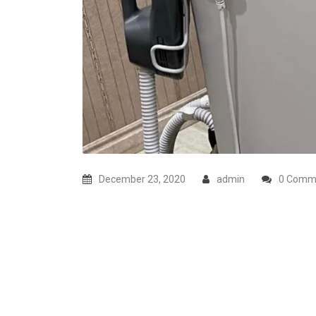
December 23, 2020
admin
0 Comm