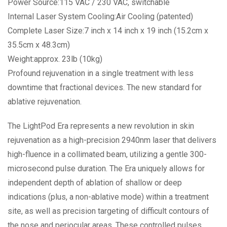
Power Source:115 VAC / 230 VAC, switchable
Internal Laser System Cooling:Air Cooling (patented)
Complete Laser Size:7 inch x 14 inch x 19 inch (15.2cm x
35.5cm x 48.3cm)
Weight:approx. 23lb (10kg)
Profound rejuvenation in a single treatment with less
downtime that fractional devices. The new standard for
ablative rejuvenation.
The LightPod Era represents a new revolution in skin
rejuvenation as a high-precision 2940nm laser that delivers
high-fluence in a collimated beam, utilizing a gentle 300-
microsecond pulse duration. The Era uniquely allows for
independent depth of ablation of shallow or deep
indications (plus, a non-ablative mode) within a treatment
site, as well as precision targeting of difficult contours of
the nose and periocular areas. These controlled pulses