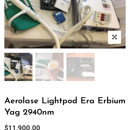
Aerolase Lightpod Era Erbium
Yag 2940nm
$
11,900.00