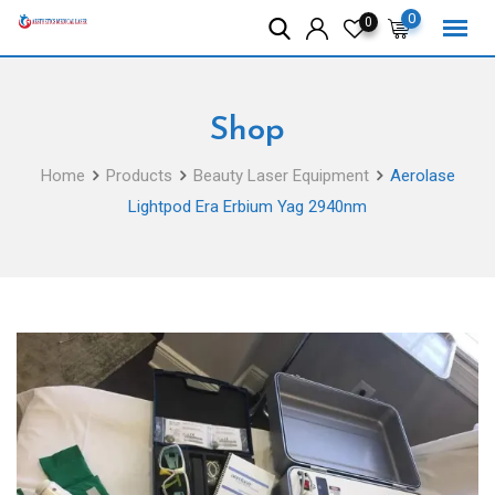
Skip
0
0
to
content
Shop
Home
Products
Beauty Laser Equipment
Aerolase
Lightpod Era Erbium Yag 2940nm