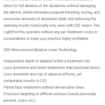
allow for full ablation of the epidermis without damaging
the dermis, which eliminates pinpoint bleeding, oozing, and
excessive amounts of downtime while still achieving the
stunning results historically only seen with C02 lasers. The
LightPod Era operates without any per-treatment costs or
consumables to keep your practice highly profitable.
300-Microsecond Ablative Laser Technology
Independent depth of ablation within a treatment site
Less downtime and fewer treatments than fractional lasers
Less downtime and risk of adverse effects, yet
comparable results to C02
Partial face treatments without demarcation lines
Precision targeting of difficult contours (nasal, periocular,
perioral, scars, etc.)