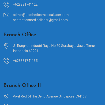
+628881741122
admin@aestheticsmedicallaser.com
aestheticsmedicallaser@gmail.com
Branch Office
Jl. Rungkut Industri Raya No.50 Surabaya, Jawa Timur
Indonesia 60291
+628881741135
Branch Office II
Pixel Red 51 Tai Seng Avenue Singapore 534167