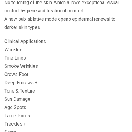
No touching of the skin, which allows exceptional visual
control, hygiene and treatment comfort
A new sub-ablative mode opens epidermal renewal to
darker skin types
Clinical Applications
Wrinkles
Fine Lines
Smoke Wrinkles
Crows Feet
Deep Furrows +
Tone & Texture
Sun Damage
Age Spots
Large Pores
Freckles +