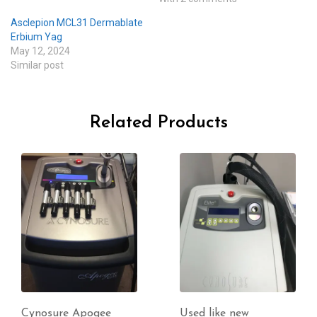
Asclepion MCL31 Dermablate
Erbium Yag
May 12, 2024
Similar post
Related Products
Used like new
Candela Vbeam