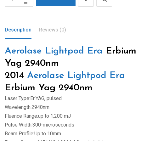
Description
Reviews (0)
Aerolase Lightpod Era
Erbium
Yag 2940nm
2014
Aerolase Lightpod Era
Erbium Yag 2940nm
Laser Type:Er:YAG, pulsed
Wavelength:2940nm
Fluence Range:up to 1,200 mJ
Pulse Width:300-microseconds
Beam Profile:Up to 10mm