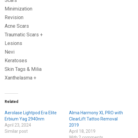
Scars
Minimization
Revision
Acne Scars
Traumatic Scars +
Lesions
Nevi
Keratoses
Skin Tags & Milia
Xanthelasma +
Related
Aerolase Lightpod Era Elite
Alma Harmony XL PRO with
Erbium Yag 2940nm
ClearLift Tattoo Removal
April 23, 2024
2019
Similar post
April 18, 2019
With 2 comments