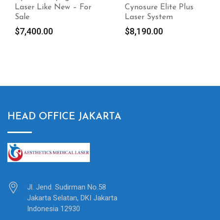
Cynosure Elite Plus
Perfecta
Laser System
$
18,500.00
$
8,190.00
HEAD OFFICE JAKARTA
Jl. Jend. Sudirman No.58
Jakarta Selatan, DKI Jakarta
Indonesia 12930