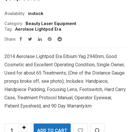
Availability:
instock
Category:
Beauty Laser Equipment
Tag:
Aerolase Lightpod Era
Share:
2014 Aerolase Lightpod Era Erbium Yag 2940nm; Good
Cosmetic and Excellent Operating Condition, Single Owner,
Used for about 65 Treatments; (One of the Distance Gauge
prongs broke off, see photo); Includes: Handpiece,
Handpiece Padding, Focusing Lens, Footswitch, Hard Carry
Case, Treatment Protocol Manual, Operator Eyewear,
Patient Eyeshield, and 90 Day Warranty.km
ADD TO CART