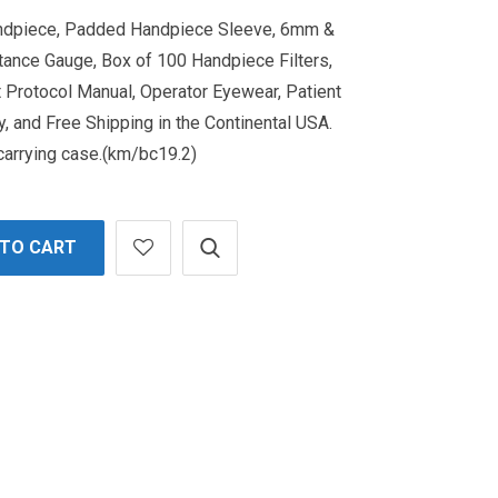
andpiece, Padded Handpiece Sleeve, 6mm &
ance Gauge, Box of 100 Handpiece Filters,
 Protocol Manual, Operator Eyewear, Patient
, and Free Shipping in the Continental USA.
 carrying case.(km/bc19.2)
 TO CART