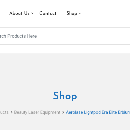
About Us
Contact
Shop
Shop
ucts
Beauty Laser Equipment
Aerolase Lightpod Era Elite Erbi