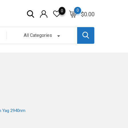
0
0
$
0.00
All Categories
um Yag 2940nm