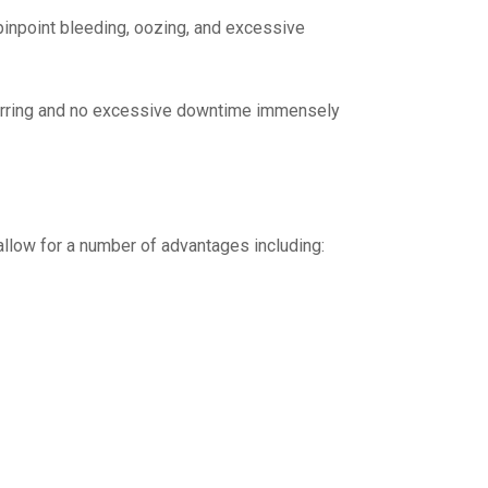
pinpoint bleeding, oozing, and excessive
carring and no excessive downtime immensely
llow for a number of advantages including: