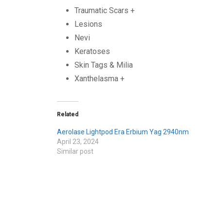
Traumatic Scars +
Lesions
Nevi
Keratoses
Skin Tags & Milia
Xanthelasma +
Related
Aerolase Lightpod Era Erbium Yag 2940nm
April 23, 2024
Similar post