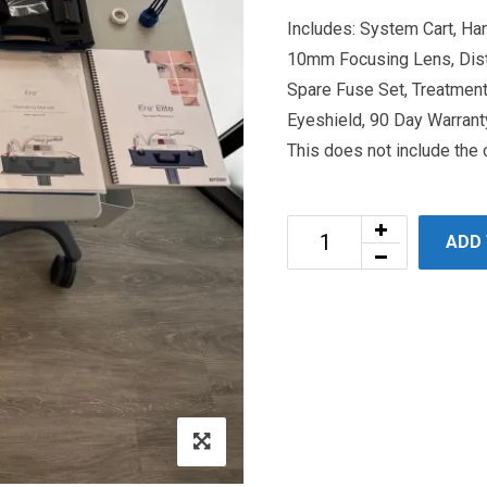
Includes: System Cart, H
10mm Focusing Lens, Dist
Spare Fuse Set, Treatment
Eyeshield, 90 Day Warranty
This does not include the
ADD