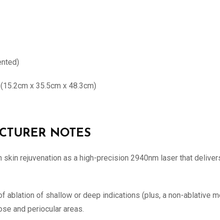
ented)
h (15.2cm x 35.5cm x 48.3cm)
FACTURER NOTES
skin rejuvenation as a high-precision 2940nm laser that delivers 
 ablation of shallow or deep indications (plus, a non-ablative mo
nose and periocular areas.