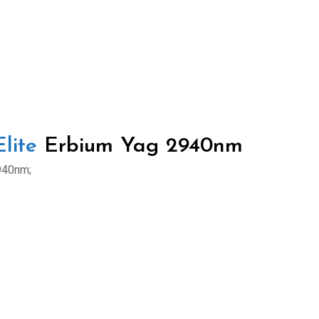
lite
Erbium Yag 2940nm
940nm;