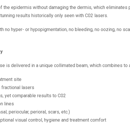
 of the epidermis without damaging the dermis, which eliminates 
unning results historically only seen with C02 lasers.
th no hyper- or hypopigmentation, no bleeding, no oozing, no s
gy
 is delivered in a unique collimated beam, which combines to a
atment site
fractional lasers
s, yet comparable results to C02
n lines
al, periocular, perioral, scars, etc.)
ptional visual control, hygiene and treatment comfort