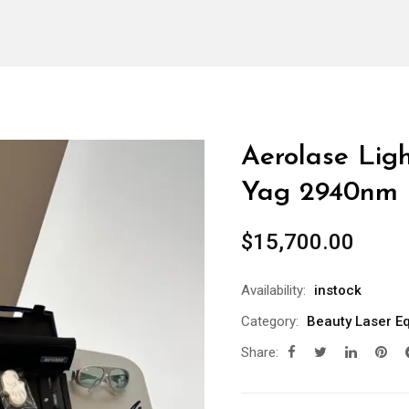
Aerolase Lig
Yag 2940nm
$
15,700.00
Availability:
instock
Category:
Beauty Laser E
Share: