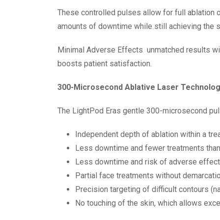
These controlled pulses allow for full ablation
amounts of downtime while still achieving the st
Minimal Adverse Effects
unmatched results wi
boosts patient satisfaction.
300-Microsecond Ablative Laser Technolo
The LightPod Eras gentle 300-microsecond pulse
Independent depth of ablation within a tre
Less downtime and fewer treatments than 
Less downtime and risk of adverse effect
Partial face treatments without demarcatio
Precision targeting of difficult contours (nas
No touching of the skin, which allows exce