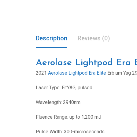
Description
Reviews (0)
Aerolase Lightpod Era E
2021
Aerolase Lightpod Era Elite
Erbium Yag 2
Laser Type: Er:YAG, pulsed
Wavelength: 2940nm
Fluence Range: up to 1,200 mJ
Pulse Width: 300-microseconds