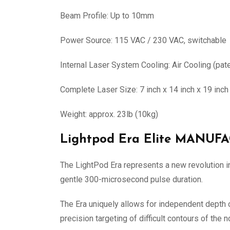
Beam Profile: Up to 10mm
Power Source: 115 VAC / 230 VAC, switchable
Internal Laser System Cooling: Air Cooling (pat
Complete Laser Size: 7 inch x 14 inch x 19 inc
Weight: approx. 23lb (10kg)
Lightpod Era Elite MANU
The LightPod Era represents a new revolution in 
gentle 300-microsecond pulse duration.
The Era uniquely allows for independent depth of
precision targeting of difficult contours of the 