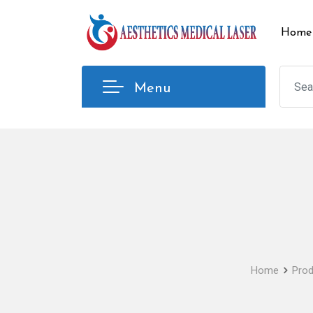
Skip
to
Home
content
Menu
Home
Prod