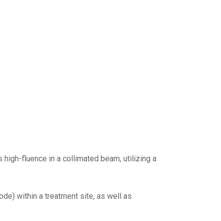
high-fluence in a collimated beam, utilizing a
de) within a treatment site, as well as