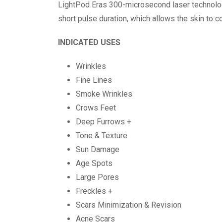
LightPod Eras 300-microsecond laser technology
short pulse duration, which allows the skin to 
INDICATED USES
Wrinkles
Fine Lines
Smoke Wrinkles
Crows Feet
Deep Furrows +
Tone & Texture
Sun Damage
Age Spots
Large Pores
Freckles +
Scars Minimization & Revision
Acne Scars