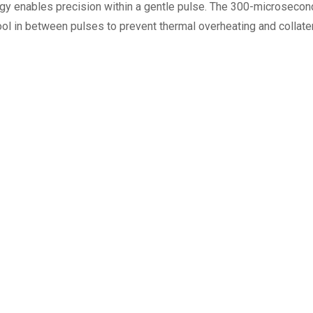
 enables precision within a gentle pulse. The 300-microsecond 
cool in between pulses to prevent thermal overheating and collat