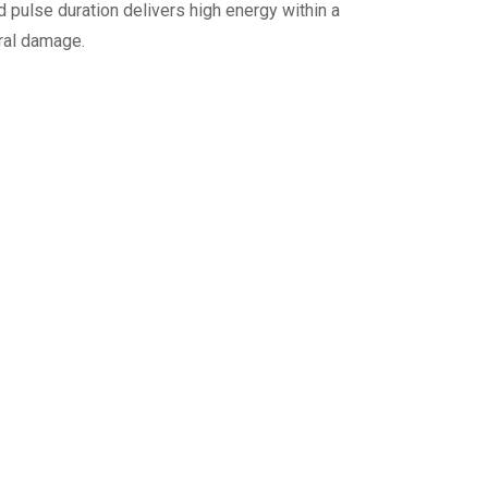
pulse duration delivers high energy within a
eral damage.