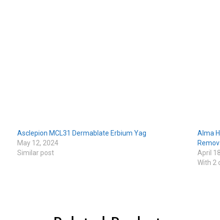
Asclepion MCL31 Dermablate Erbium Yag
Alma H
May 12, 2024
Remova
Similar post
April 1
With 2