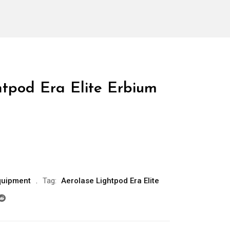
htpod Era Elite Erbium
quipment
Tag:
Aerolase Lightpod Era Elite