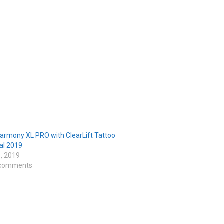
armony XL PRO with ClearLift Tattoo
l 2019
8, 2019
 comments