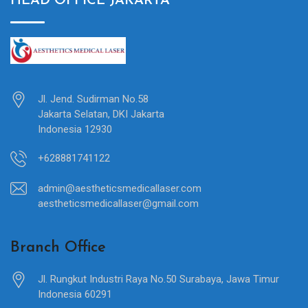
HEAD OFFICE JAKARTA
Jl. Jend. Sudirman No.58
Jakarta Selatan, DKI Jakarta
Indonesia 12930
+628881741122
admin@aestheticsmedicallaser.com
aestheticsmedicallaser@gmail.com
Branch Office
Jl. Rungkut Industri Raya No.50 Surabaya, Jawa Timur
Indonesia 60291