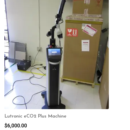
Lutronic eCO2 Plus Machine
$
6,000.00