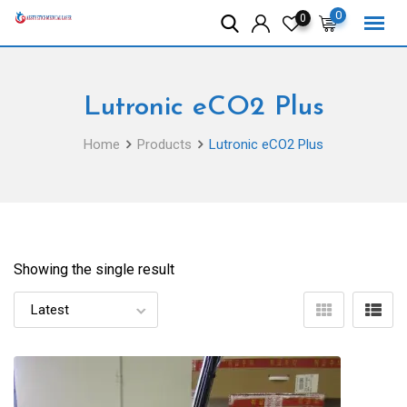
Skip
0
0
to
content
Lutronic eCO2 Plus
Home
Products
Lutronic eCO2 Plus
Showing the single result