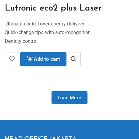
Lutronic eco2 plus Laser
Ultimate control over energy delivery
Quick-change tips with auto-recognition
Density control
Add to cart
Load More