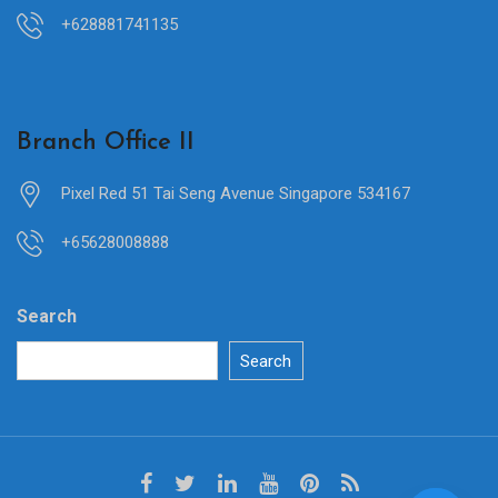
+628881741135
Branch Office II
Pixel Red 51 Tai Seng Avenue Singapore 534167
+65628008888
Search
Search