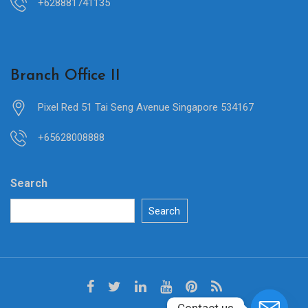
+628881741135
Branch Office II
Pixel Red 51 Tai Seng Avenue Singapore 534167
+65628008888
Search
Search
Contact us