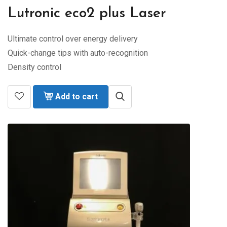
Lutronic eco2 plus Laser
Ultimate control over energy delivery
Quick-change tips with auto-recognition
Density control
Add to cart