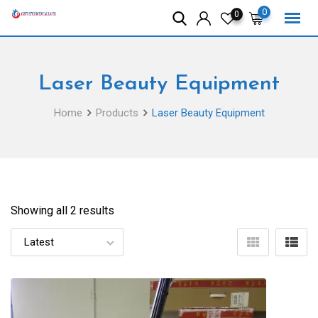
Skip
0
0
to
content
Laser Beauty Equipment
Home
Products
Laser Beauty Equipment
Showing all 2 results