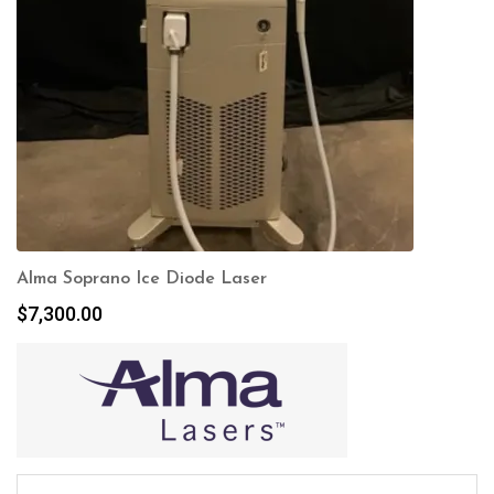
Alma Soprano Ice Diode Laser
$
7,300.00