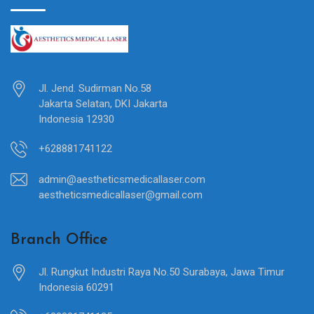
Jl. Jend. Sudirman No.58
Jakarta Selatan, DKI Jakarta
Indonesia 12930
+628881741122
admin@aestheticsmedicallaser.com
aestheticsmedicallaser@gmail.com
Branch Office
Jl. Rungkut Industri Raya No.50 Surabaya, Jawa Timur
Indonesia 60291