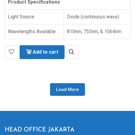
Product Specifications
Light Source
Diode (continuous wave)
Wavelengths Available
810nm, 755nm, & 1064nm
Add to cart
Load More
HEAD OFFICE JAKARTA