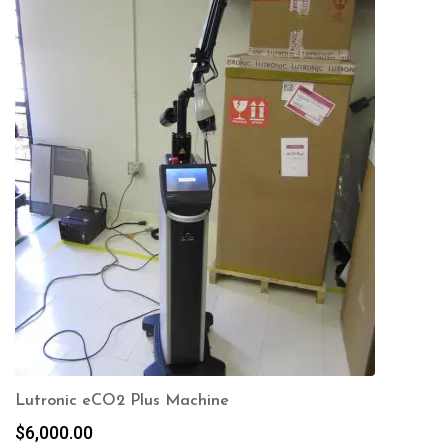
Lutronic eCO2 Plus Machine
$
6,000.00