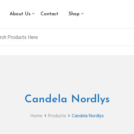
About Us
Contact
Shop
Candela Nordlys
Home
Products
Candela Nordlys