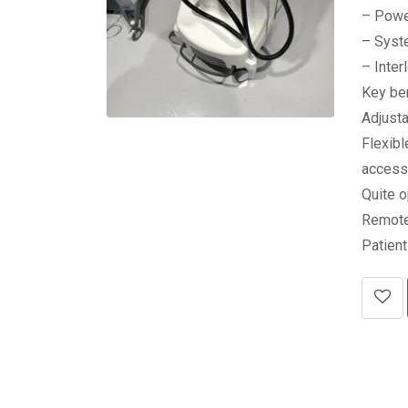
– Powe
– Syst
– Inter
Key be
Adjust
Flexibl
accesso
Quite o
Remote
Patien