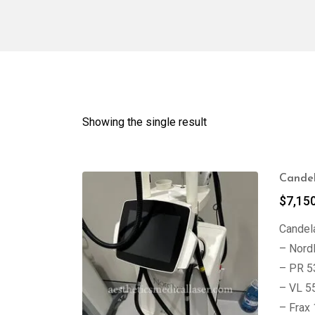
Showing the single result
Candel
$
7,15
Candela
– Nord
– PR 5
– VL 5
– Frax