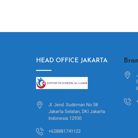
Bran
HEAD OFFICE JAKARTA
Jl. Jend. Sudirman No.58
Jakarta Selatan, DKI Jakarta
Indonesia 12930
+628881741122