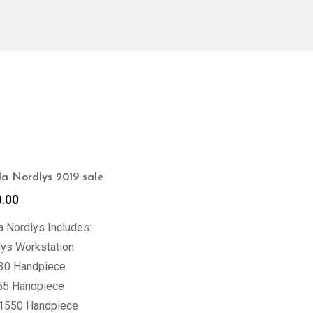
a Nordlys 2019 sale
0.00
 Nordlys Includes:
lys Workstation
30 Handpiece
55 Handpiece
 1550 Handpiece