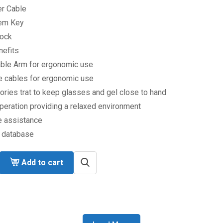
r Cable
em Key
lock
nefits
able Arm for ergonomic use
e cables for ergonomic use
ries trat to keep glasses and gel close to hand
peration providing a relaxed environment
 assistance
t database
Add to cart