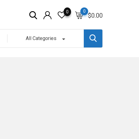
0
0
$
0.00
All Categories