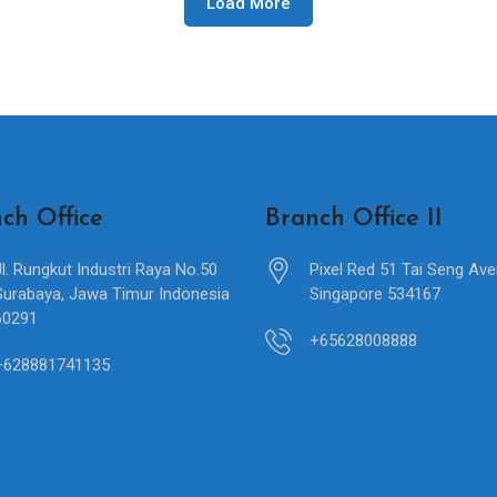
Load More
ch Office
Branch Office II
Jl. Rungkut Industri Raya No.50
Pixel Red 51 Tai Seng Av
Surabaya, Jawa Timur Indonesia
Singapore 534167
60291
+65628008888
+628881741135