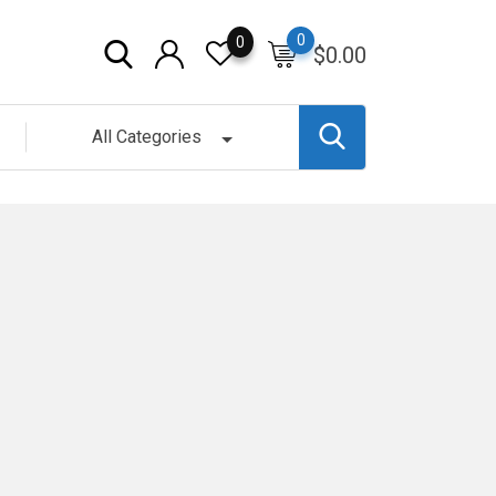
0
0
$
0.00
All Categories