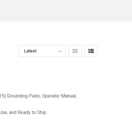
(25) Grounding Pads, Operator Manual,
Use, and Ready to Ship.