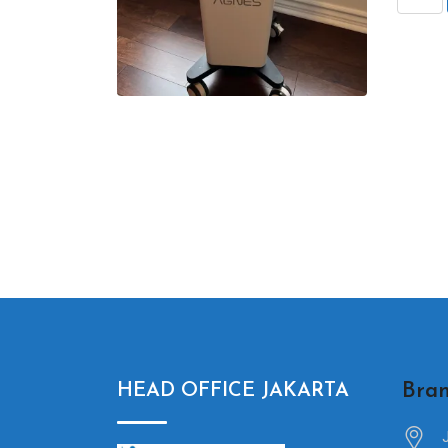
Bran
HEAD OFFICE JAKARTA