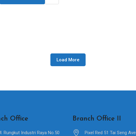
Load More
ch Office
Branch Office II
Jl. Rungkut Industri Raya No.50
Pixel Red 51 Tai Seng Av