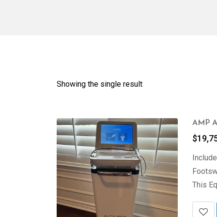
Showing the single result
AMP Ag
$
19,7
Include
Footswi
This Eq