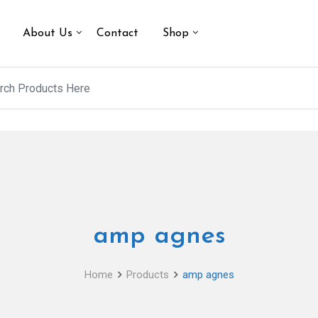
About Us
Contact
Shop
amp agnes
Home
Products
amp agnes