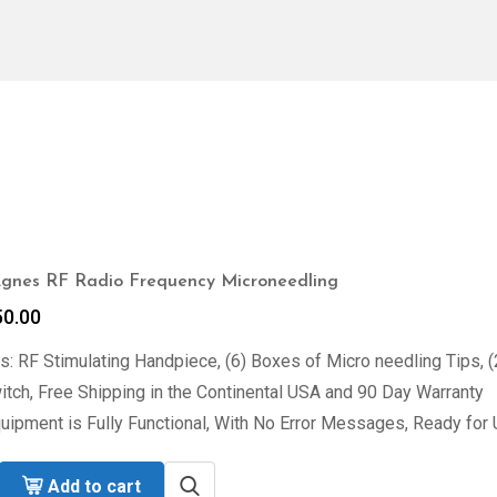
nes RF Radio Frequency Microneedling
50.00
s: RF Stimulating Handpiece, (6) Boxes of Micro needling Tips, 
tch, Free Shipping in the Continental USA and 90 Day Warranty
uipment is Fully Functional, With No Error Messages, Ready for 
Add to cart