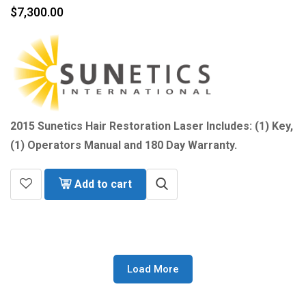
$
7,300.00
2015 Sunetics Hair Restoration Laser Includes: (1) Key,
(1) Operators Manual and 180 Day Warranty.
Add to cart
Load More