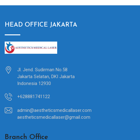
HEAD OFFICE JAKARTA
Jl. Jend. Sudirman No.58
Jakarta Selatan, DKI Jakarta
Indonesia 12930
+628881741122
admin@aestheticsmedicallaser.com
aestheticsmedicallaser@gmail.com
Branch Office