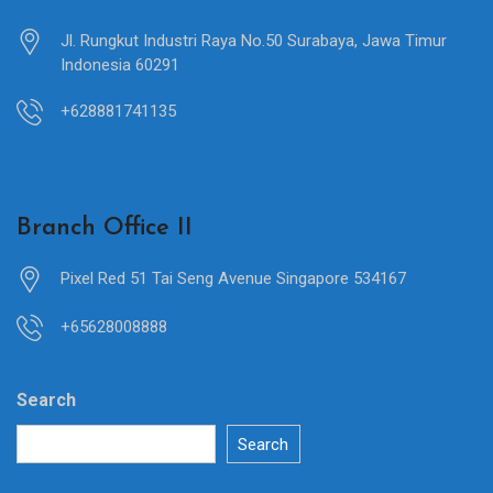
Jl. Rungkut Industri Raya No.50 Surabaya, Jawa Timur
Indonesia 60291
+628881741135
Branch Office II
Pixel Red 51 Tai Seng Avenue Singapore 534167
+65628008888
Search
Search