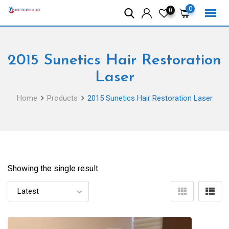
Skip
0
0
to
content
2015 Sunetics Hair Restoration
Laser
Home
Products
2015 Sunetics Hair Restoration Laser
Showing the single result