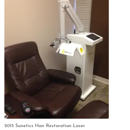
2015 Sunetics Hair Restoration Laser